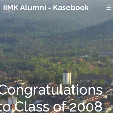
IIMK Alumni - Kasebook
Congratulations
to Class of 2008