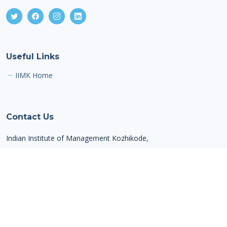
Useful Links
IIMK Home
Contact Us
Indian Institute of Management Kozhikode,
IIMK Campus P. O,
Kozhikode,
Kerala,
India, PIN - 673 570
Email: alumnioffice@iimk.ac.in