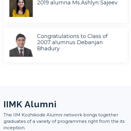
2019 alumna Ms.Ashlyn Sajeev
Congratulations to Class of
2007 alumnus Debanjan
Bhadury
IIMK Alumni
The IIM Kozhikode Alumni network brings together
graduates of a variety of programmes right from the its
inception.