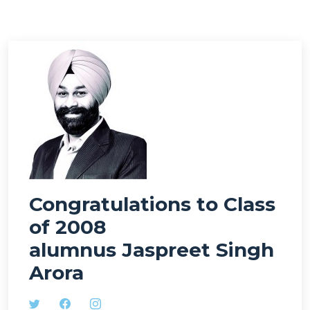
Congratulations to Class
of 2008
alumnus Jaspreet Singh
Arora