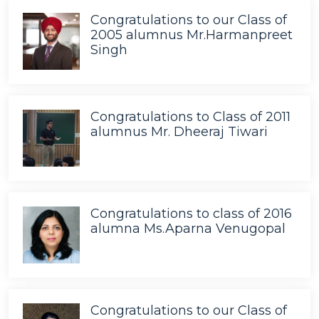
Congratulations to our Class of
2005 alumnus Mr.Harmanpreet
Singh
Congratulations to Class of 2011
alumnus Mr. Dheeraj Tiwari
Congratulations to class of 2016
alumna Ms.Aparna Venugopal
Congratulations to our Class of