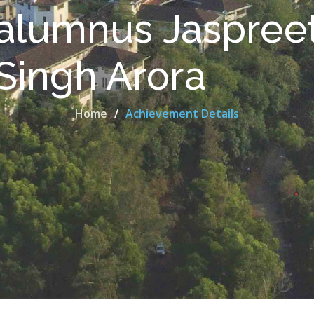
alumnus Jaspree
Singh Arora
Home
Achievement Details