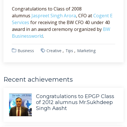
Congratulations to Class of 2008
alumnus
Jaspreet Singh Arora
, CFO at
Cogent E
Services
for receiving the BW CFO 40 under 40
award in an award ceremony organized by
BW
Businessworld
.
Business
Creative
Tips
Marketing
Recent achievements
Congratulations to EPGP Class
of 2012 alumnus Mr.Sukhdeep
Singh Aasht