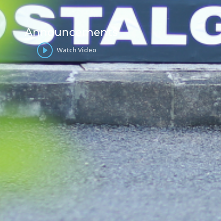
Announcements
Watch Video