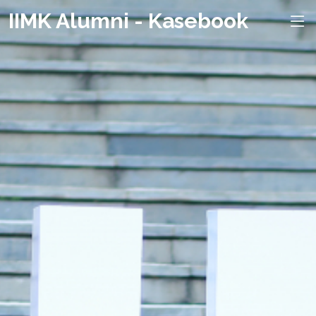
IIMK Alumni - Kasebook