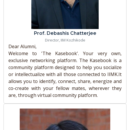
Prof. Debashis Chatterjee
Director, IIM Kozhikode
Dear Alumni,
Welcome to 'The Kasebook'. Your very own,
exclusive networking platform. The Kasebook is a
community platform designed to help you socialize
or intellectualize with all those connected to IIMK.It
allows you to identify, connect, share, energize and
co-create with your fellow mates, wherever they
are, through virtual community platform.