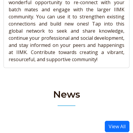
wonderful opportunity to re-connect with your
batch mates and engage with the larger IIMK
community. You can use it to strengthen existing
connections and build new ones! Tap into this
global network to seek and share knowledge,
continue your professional and social development,
and stay informed on your peers and happenings
at IIMK. Contribute towards creating a vibrant,
resourceful, and supportive community!
News
View All