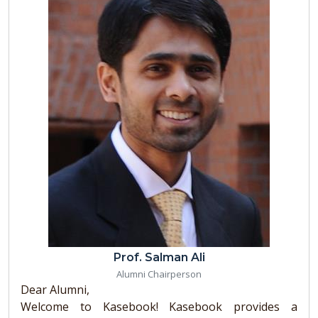
Prof. Salman Ali
Alumni Chairperson
Dear Alumni,
Welcome to Kasebook! Kasebook provides a