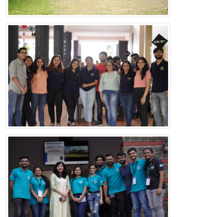
The IIM Kozhikode Alumni network brings together
graduates of a variety of programmes right from the its
inception.
Useful Links
IIMK Home
Contact Us
Indian Institute of Management Kozhikode,
IIMK Campus P. O,
Kozhikode,
Kerala,
India, PIN - 673 570