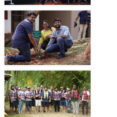
IIMK Alumni