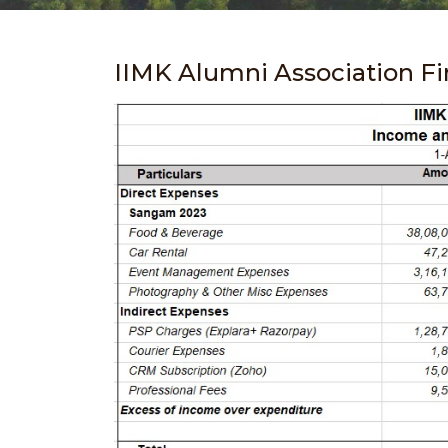
IIMK Alumni Association F