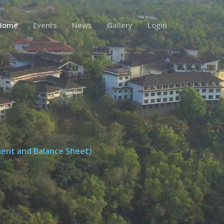
Home
Events
News
Gallery
Login
ment and Balance Sheet)