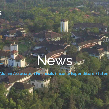
k
News
Alumni Association Financials (Income Expenditure State