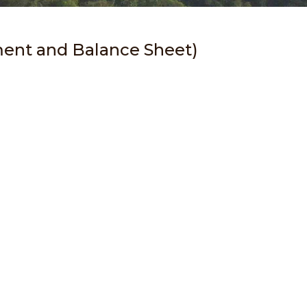
ment and Balance Sheet)