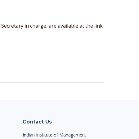
cretary in charge, are available at the link
Contact Us
Indian Institute of Management