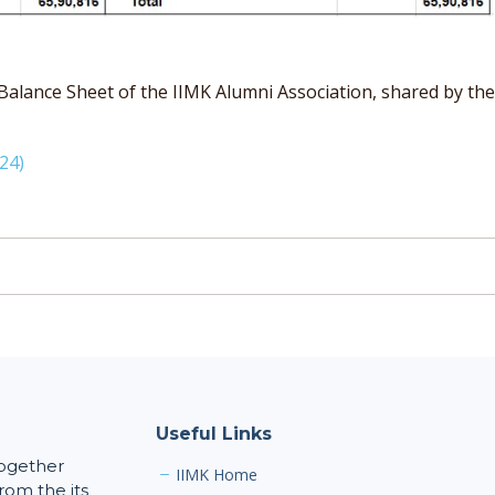
ance Sheet of the IIMK Alumni Association, shared by the Se
24)
Useful Links
together
IIMK Home
rom the its