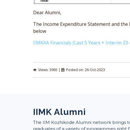
Dear Alumni,
The Income Expenditure Statement and the Bal
below
IIMKAA Financials (Last 5 Years + Interim 23-
Views: 3965 |
Posted on: 26-Oct-2023
IIMK Alumni
The IIM Kozhikode Alumni network brings 
graduates of a variety of programmes right f