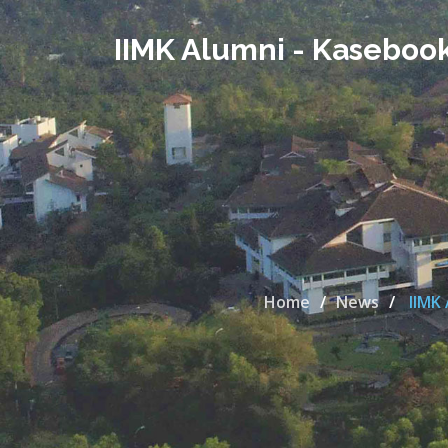
IIMK Alumni - Kaseboo
Home
News
IIMK 