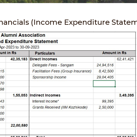
inancials (Income Expenditure State