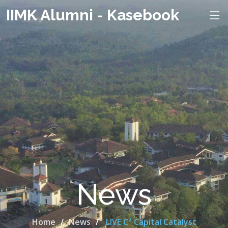
IIMK Alumni - Kasebook
News
Home
News
LIVE C² Capital Catalyst