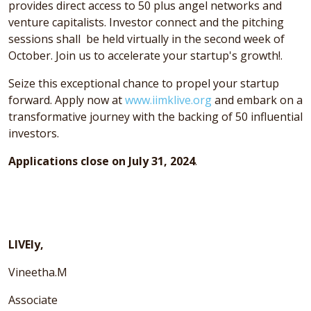
provides direct access to 50 plus angel networks and
venture capitalists. Investor connect and the pitching
sessions shall be held virtually in the second week of
October. Join us to accelerate your startup's growth!.
Seize this exceptional chance to propel your startup
forward. Apply now at
www.iimklive.org
and embark on a
transformative journey with the backing of 50 influential
investors.
Applications close on July 31, 2024
.
LIVEly,
Vineetha.M
Associate