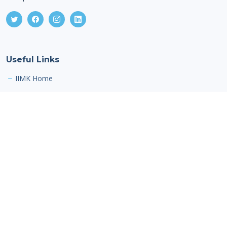
Useful Links
IIMK Home
Contact Us
Indian Institute of Management Kozhikode,
IIMK Campus P. O,
Kozhikode,
Kerala,
India, PIN - 673 570
Email: alumnioffice@iimk.ac.in