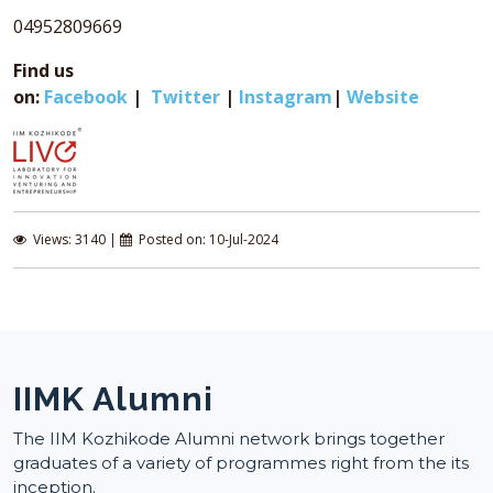
04952809669
Find us
on:
Facebook
|
Twitter
|
Instagram
|
Website
Views: 3140 |
Posted on: 10-Jul-2024
IIMK Alumni
The IIM Kozhikode Alumni network brings together
graduates of a variety of programmes right from the its
inception.