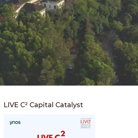
LIVE C² Capital Catalyst