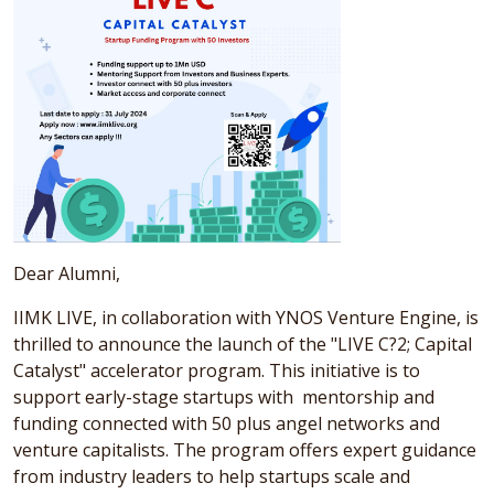
Dear Alumni,
IIMK LIVE, in collaboration with YNOS Venture Engine, is
thrilled to announce the launch of the "LIVE C?2; Capital
Catalyst" accelerator program. This initiative is to
support early-stage startups with mentorship and
funding connected with 50 plus angel networks and
venture capitalists. The program offers expert guidance
from industry leaders to help startups scale and