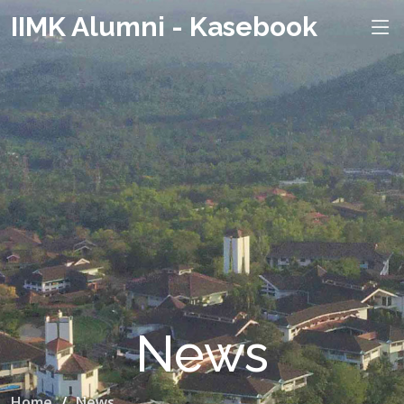
IIMK Alumni - Kasebook
News
Home
News