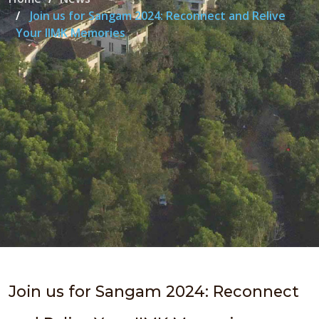
Join us for Sangam 2024: Reconnect and Relive
Your IIMK Memories
Join us for Sangam 2024: Reconnect