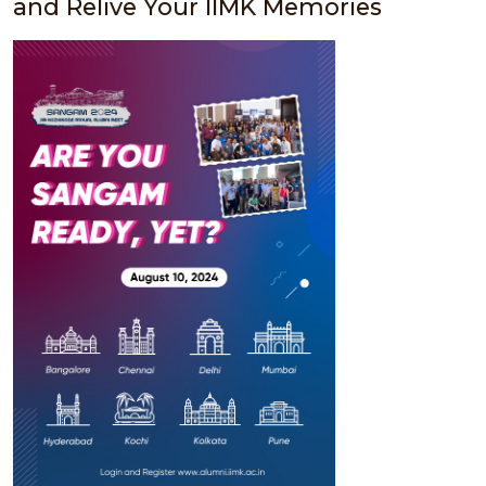
and Relive Your IIMK Memories