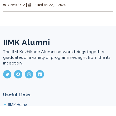
Views: 3712 |
Posted on: 22-Jul-2024
IIMK Alumni
The IIM Kozhikode Alumni network brings together
graduates of a variety of programmes right from the its
inception.
Useful Links
IIMK Home