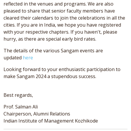
reflected in the venues and programs. We are also
pleased to share that senior faculty members have
cleared their calendars to join the celebrations in all the
cities. If you are in India, we hope you have registered
with your respective chapters. If you haven't, please
hurry, as there are special early bird rates.
The details of the various Sangam events are
updated
here
Looking forward to your enthusiastic participation to
make Sangam 2024 a stupendous success.
Best regards,
Prof. Salman Ali
Chairperson, Alumni Relations
Indian Institute of Management Kozhikode