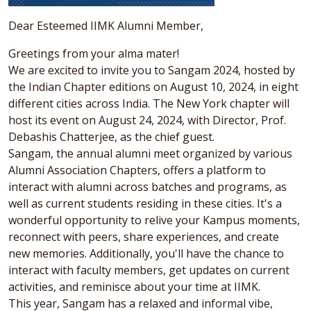
Dear Esteemed IIMK Alumni Member,
Greetings from your alma mater!
We are excited to invite you to Sangam 2024, hosted by
the Indian Chapter editions on August 10, 2024, in eight
different cities across India. The New York chapter will
host its event on August 24, 2024, with Director, Prof.
Debashis Chatterjee, as the chief guest.
Sangam, the annual alumni meet organized by various
Alumni Association Chapters, offers a platform to
interact with alumni across batches and programs, as
well as current students residing in these cities. It's a
wonderful opportunity to relive your Kampus moments,
reconnect with peers, share experiences, and create
new memories. Additionally, you'll have the chance to
interact with faculty members, get updates on current
activities, and reminisce about your time at IIMK.
This year, Sangam has a relaxed and informal vibe,