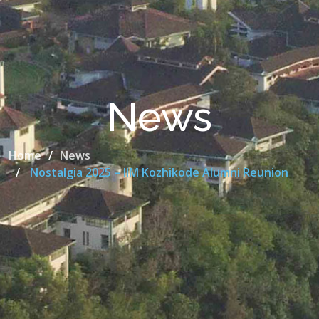
News
Home
News
Nostalgia 2025 – IIM Kozhikode Alumni Reunion