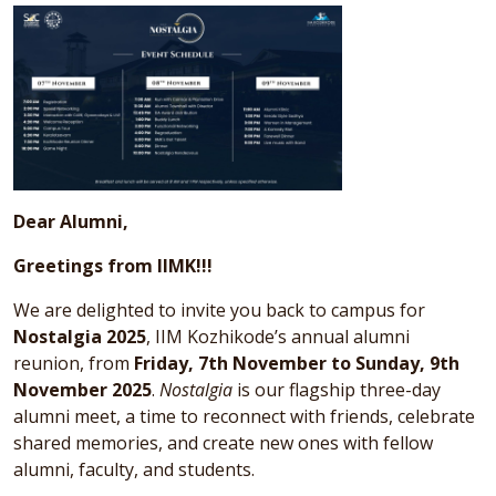
Dear Alumni,
Greetings from IIMK!!!
We are delighted to invite you back to campus for
Nostalgia 2025
, IIM Kozhikode’s annual alumni
reunion, from
Friday, 7th November to Sunday, 9th
November 2025
.
Nostalgia
is our flagship three-day
alumni meet, a time to reconnect with friends, celebrate
shared memories, and create new ones with fellow
alumni, faculty, and students.