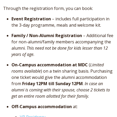
Through the registration form, you can book:
Event Registration
– includes full participation in
the 3-day programme, meals and welcome kit.
Family / Non-Alumni Registration
– Additional fee
for non-alumni/family members accompanying the
alumni.
This need not be done for kids lesser than 12
years of age.
On-Campus accommodation at MDC
(
Limited
rooms available
) on a twin sharing basis. Purchasing
one ticket would give the alumni accommodation
from
Friday 12PM till Sunday 12PM
.
In case an
alumni is coming with their spouse, choose 2 tickets to
get an entire room allotted for their family.
Off-Campus accommodation
at:
VR Residency