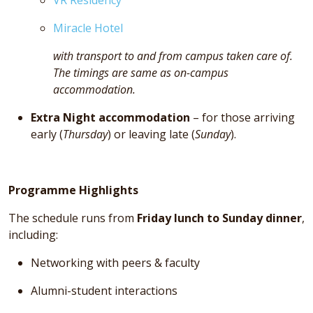
Miracle Hotel
with transport to and from campus taken care of.
The timings are same as on-campus
accommodation.
Extra Night accommodation
– for those arriving
early (
Thursday
) or leaving late (
Sunday
).
Programme Highlights
The schedule runs from
Friday lunch to Sunday dinner
,
including:
Networking with peers & faculty
Alumni-student interactions