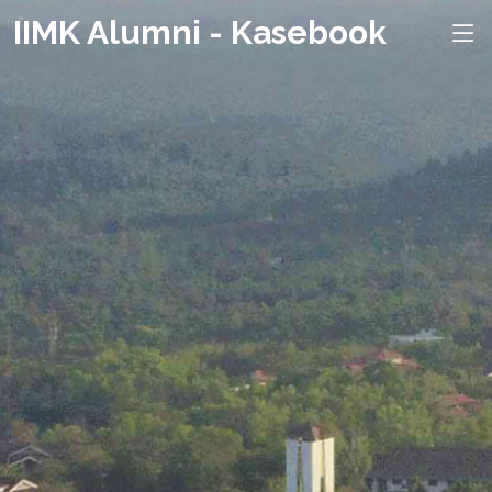
IIMK Alumni - Kasebook