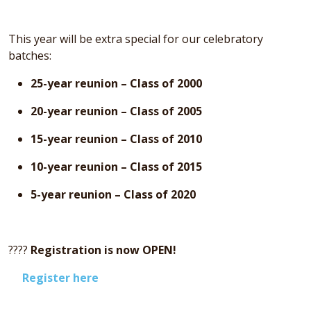
This year will be extra special for our celebratory
batches:
25-year reunion – Class of 2000
20-year reunion – Class of 2005
15-year reunion – Class of 2010
10-year reunion – Class of 2015
5-year reunion – Class of 2020
????
Registration is now OPEN!
Register here