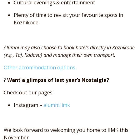
Cultural evenings & entertainment
Plenty of time to revisit your favourite spots in
Kozhikode
Alumni may also choose to book hotels directly in Kozhikode
(e.g., Taj, Kadavu) and manage their own transport.
Other accommodation options.
?
Want a glimpse of last year’s Nostalgia?
Check out our pages:
Instagram –
alumni.iimk
We look forward to welcoming you home to IIMK this
November.