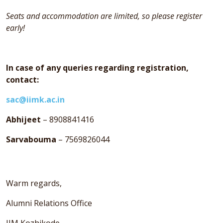
Seats and accommodation are limited, so please register
early!
In case of any queries regarding registration,
contact:
sac@iimk.ac.in
Abhijeet
– 8908841416
Sarvabouma
– 7569826044
Warm regards,
Alumni Relations Office
IIM Kozhikode