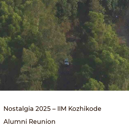
Nostalgia 2025 – IIM Kozhikode
Alumni Reunion