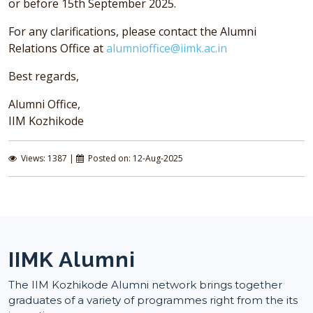
or before 15th September 2025.
For any clarifications, please contact the Alumni
Relations Office at
alumnioffice@iimk.ac.in
Best regards,
Alumni Office,
IIM Kozhikode
Views: 1387 |
Posted on: 12-Aug-2025
IIMK Alumni
The IIM Kozhikode Alumni network brings together
graduates of a variety of programmes right from the its