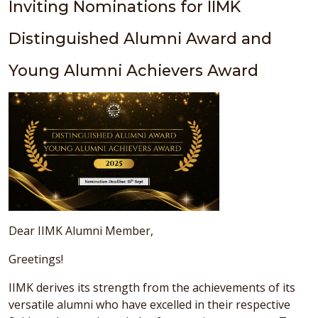
Inviting Nominations for IIMK
Distinguished Alumni Award and
Young Alumni Achievers Award
Dear IIMK Alumni Member,
Greetings!
IIMK derives its strength from the achievements of its
versatile alumni who have excelled in their respective