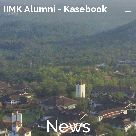
IIMK Alumni - Kasebook
News