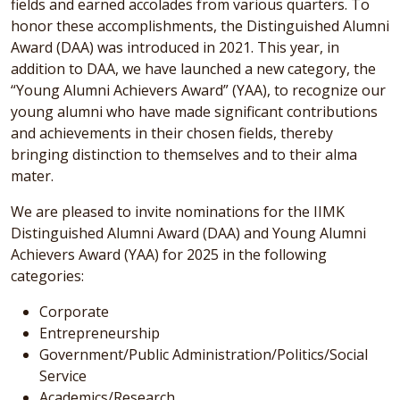
fields and earned accolades from various quarters. To
honor these accomplishments, the Distinguished Alumni
Award (DAA) was introduced in 2021. This year, in
addition to DAA, we have launched a new category, the
“Young Alumni Achievers Award” (YAA), to recognize our
young alumni who have made significant contributions
and achievements in their chosen fields, thereby
bringing distinction to themselves and to their alma
mater.
We are pleased to invite nominations for the IIMK
Distinguished Alumni Award (DAA) and Young Alumni
Achievers Award (YAA) for 2025 in the following
categories:
Corporate
Entrepreneurship
Government/Public Administration/Politics/Social
Service
Academics/Research