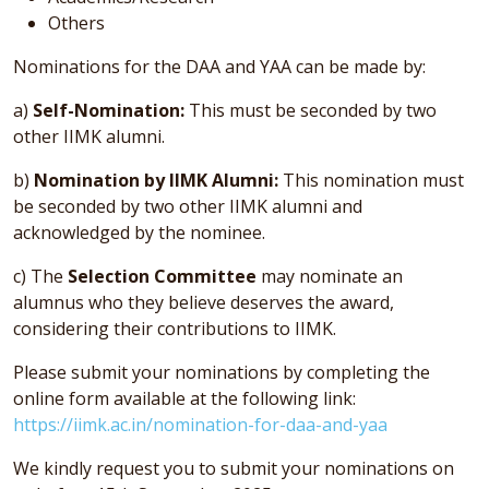
Others
Nominations for the DAA and YAA can be made by:
a)
Self-Nomination:
This must be seconded by two
other IIMK alumni.
b)
Nomination by IIMK Alumni:
This nomination must
be seconded by two other IIMK alumni and
acknowledged by the nominee.
c) The
Selection Committee
may nominate an
alumnus who they believe deserves the award,
considering their contributions to IIMK.
Please submit your nominations by completing the
online form available at the following link:
https://iimk.ac.in/nomination-for-daa-and-yaa
We kindly request you to submit your nominations on