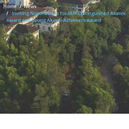
Home
News
Inviting Nominations for IIMK Distinguished Alumni
Award and Young Alumni Achievers Award